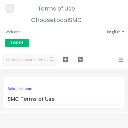
Terms of Use
ChooseLocalSMC
Welcome
English
LOGIN
Solution home
SMC Terms of Use